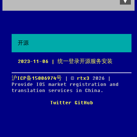
Data Product
All posts
Search Site
开源
2023-11-06 | 统一登录开源服务安装
沪ICP备15006974号
| ©
rtx3
2026
|
Provide IOS market registration and
translation services in China.
Twitter
GitHub