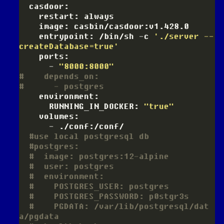
    entrypoint: /bin/sh -c 
'./server --
createDatabase=true'
      - 
"8000:8000"
#    depends_on:
#      - postgres
      RUNNING_IN_DOCKER: 
"true"
#use local postgresql db
#postgres:
#  image: postgres:12-alpine
#  user: postgres
#  environment:
#    POSTGRES_USER: postgres
#    POSTGRES_PASSWORD: p0stgr3s
#    PGDATA: /var/lib/postgresql/dat
a/pgdata