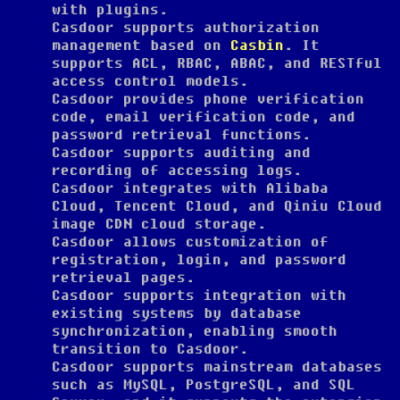
with plugins.
Casdoor supports authorization
management based on
Casbin
. It
supports ACL, RBAC, ABAC, and RESTful
access control models.
Casdoor provides phone verification
code, email verification code, and
password retrieval functions.
Casdoor supports auditing and
recording of accessing logs.
Casdoor integrates with Alibaba
Cloud, Tencent Cloud, and Qiniu Cloud
image CDN cloud storage.
Casdoor allows customization of
registration, login, and password
retrieval pages.
Casdoor supports integration with
existing systems by database
synchronization, enabling smooth
transition to Casdoor.
Casdoor supports mainstream databases
such as MySQL, PostgreSQL, and SQL