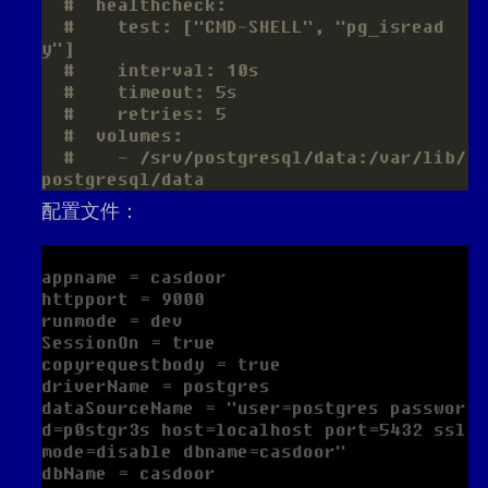
#  healthcheck:
#    test: ["CMD-SHELL", "pg_isread
y"]
#    interval: 10s
#    timeout: 5s
#    retries: 5
#  volumes:
#    - /srv/postgresql/data:/var/lib/
postgresql/data
配置文件：
appname = casdoor

httpport = 9000

runmode = dev

SessionOn = true

copyrequestbody = true

driverName = postgres

dataSourceName = "user=postgres passwor
d=p0stgr3s host=localhost port=5432 ssl
mode=disable dbname=casdoor"

dbName = casdoor
