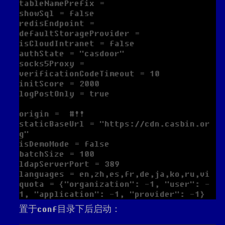
tableNamePrefix =

showSql = false

redisEndpoint =

defaultStorageProvider =

isCloudIntranet = false

authState = "casdoor"

socks5Proxy =

verificationCodeTimeout = 10

initScore = 2000

logPostOnly = true

origin =  #!!

staticBaseUrl = "https://cdn.casbin.or
g"

isDemoMode = false

batchSize = 100

ldapServerPort = 389

languages = en,zh,es,fr,de,ja,ko,ru,vi

quota = {"organization": -1, "user": -
置于conf目录下后启动：