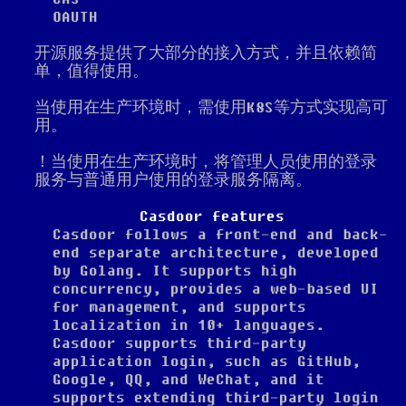
OAUTH
开源服务提供了大部分的接入方式，并且依赖简
单，值得使用。
当使用在生产环境时，需使用K8S等方式实现高可
用。
！当使用在生产环境时，将管理人员使用的登录
服务与普通用户使用的登录服务隔离。
Casdoor features
Casdoor follows a front-end and back-
end separate architecture, developed
by Golang. It supports high
concurrency, provides a web-based UI
for management, and supports
localization in 10+ languages.
Casdoor supports third-party
application login, such as GitHub,
Google, QQ, and WeChat, and it
supports extending third-party login