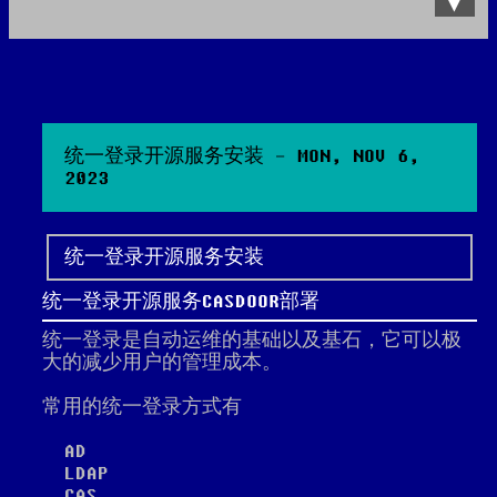
Data Product
All posts
Search Site
统一登录开源服务安装 - MON, NOV 6,
2023
统一登录开源服务安装
统一登录开源服务CASDOOR部署
统一登录是自动运维的基础以及基石，它可以极
大的减少用户的管理成本。
常用的统一登录方式有
AD
LDAP
CAS