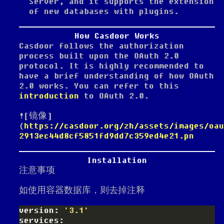
Server, and it supports the extension
of new databases with plugins.
How Casdoor Works
Casdoor follows the authorization
process built upon the OAuth 2.0
protocol. It is highly recommended to
have a brief understanding of how OAuth
2.0 works. You can refer to this
introduction
to OAuth 2.0.
![镜像]
(
https://casdoor.org/zh/assets/images/oau
2913ec44d8cf5851fd9dd7c359ed4e21.pn
Installation
注意事项
如使用容器数据库，则去掉注释
version: 
'3.1'