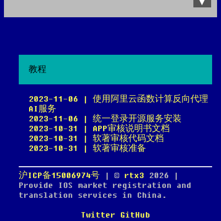
Data Product
All posts
Search Site
教程
2023-11-06 | 使用阿里云函数计算反向代理
AI服务
2023-11-06 | 统一登录开源服务安装
2023-10-31 | APP审核说明书文档
2023-10-31 | 软著审核代码文档
2023-10-31 | 软著审核准备
沪ICP备15006974号
| ©
rtx3
2026
|
Provide IOS market registration and
translation services in China.
Twitter
GitHub